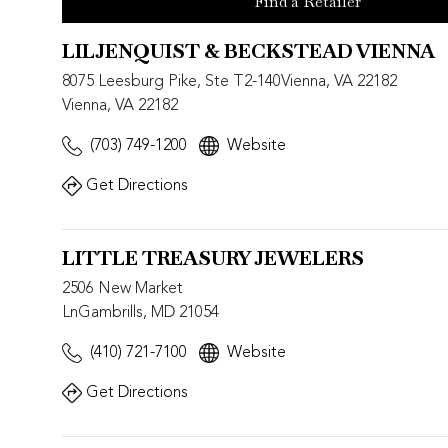
Find a Retailer
LILJENQUIST & BECKSTEAD VIENNA
8075 Leesburg Pike, Ste T2-140Vienna, VA 22182
Vienna, VA 22182
(703) 749-1200
Website
Get Directions
LITTLE TREASURY JEWELERS
2506 New Market
LnGambrills, MD 21054
(410) 721-7100
Website
Get Directions