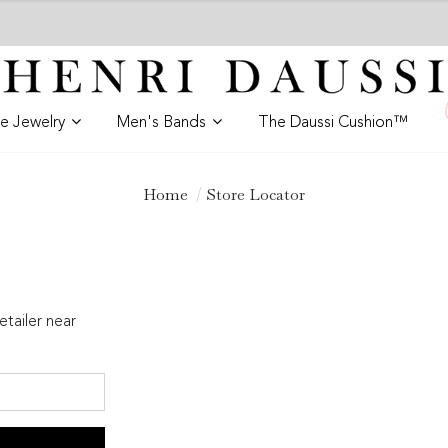
ne Jewelry
Men's Bands
The Daussi Cushion™
Home
Store Locator
etailer near