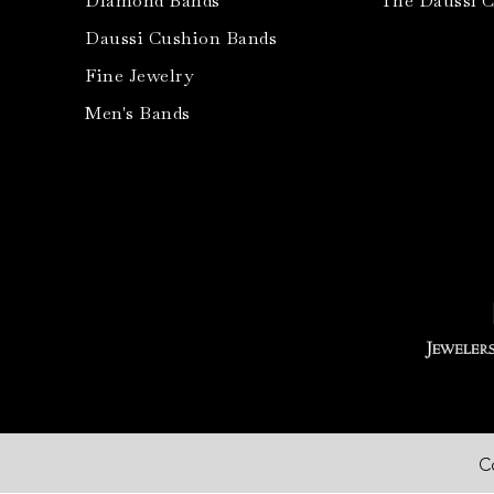
Diamond Bands
The Daussi 
Daussi Cushion Bands
Fine Jewelry
Men's Bands
C