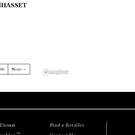
NHASSET
66
Next>>
 Daussi
Find a Retailer
™