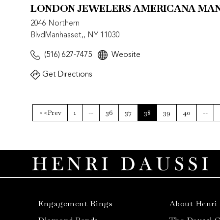
LONDON JEWELERS AMERICANA MA
2046 Northern
BlvdManhasset,, NY 11030
(516) 627-7475
Website
Get Directions
<<Prev
1
--
36
37
38
39
40
--
Engagement Rings
About Henri