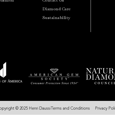
Cushion
Contact Us
Diamond Care
Sustainability
opyright © 2025 Henri Daussi
Terms and Conditions
Privacy Pol