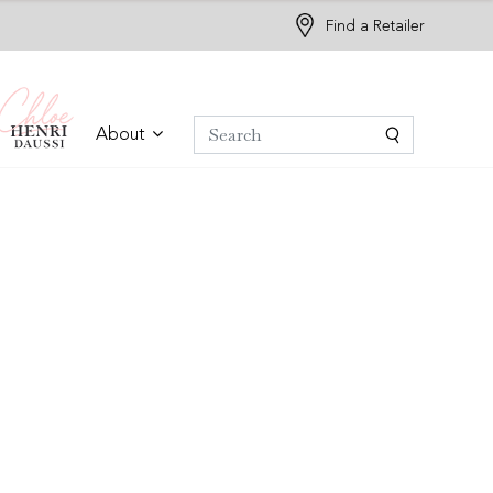
Find a Retailer
About