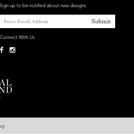
Sign up to be notified about new designs
Submit
Connect With Us
icy