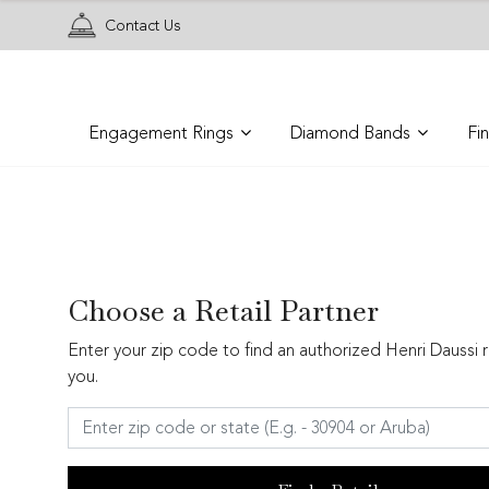
Contact Us
Engagement Rings
Diamond Bands
Fi
Choose a Retail Partner
Enter your zip code to find an authorized Henri Daussi r
you.