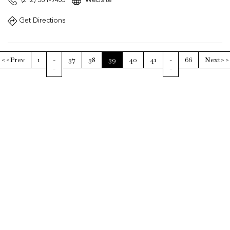
Get Directions
<<Prev
1
-
37
38
39
40
41
-
66
Next>>
-
-