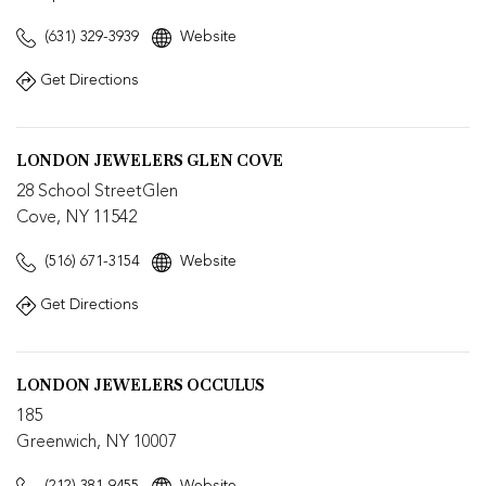
(631) 329-3939
Website
Get Directions
LONDON JEWELERS GLEN COVE
28 School StreetGlen
Cove, NY 11542
(516) 671-3154
Website
Get Directions
LONDON JEWELERS OCCULUS
185
Greenwich, NY 10007
(212) 381-9455
Website