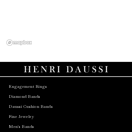
Engagement Rings
Diamond Bands
Daussi Cushion Bands
Fine Jewelry
Men's Bands