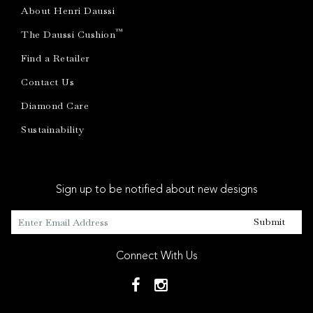
About Henri Daussi
™
The Daussi Cushion
Find a Retailer
Contact Us
Diamond Care
Sustainability
Sign up to be notified about new designs
Submit
Connect With Us