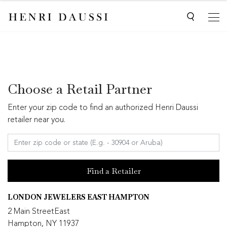
Choose a Retail Partner
Enter your zip code to find an authorized Henri Daussi
retailer near you.
Find a Retailer
LONDON JEWELERS EAST HAMPTON
2 Main StreetEast
Hampton, NY 11937