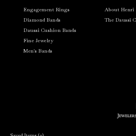
Engagement Rings
About Henri
Diamond Bands
The Daussi 
Daussi Cushion Bands
Fine Jewelry
Men's Bands
Saved Items (
0
)