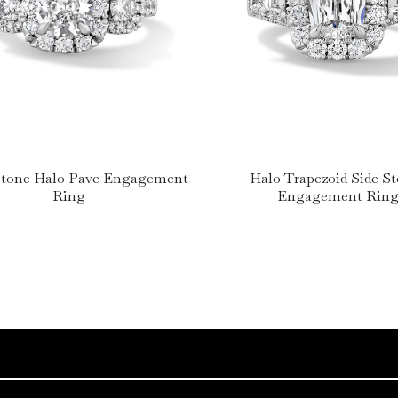
Stone Halo Pave Engagement
Halo Trapezoid Side S
Ring
Engagement Rin