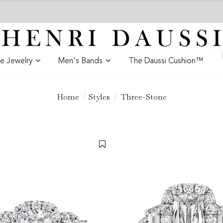
ne Jewelry
Men's Bands
The Daussi Cushion™
Home
Styles
Three-Stone