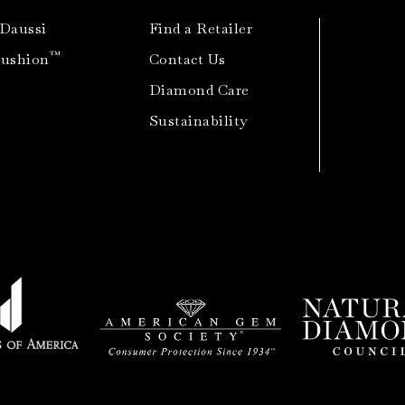
 Daussi
Find a Retailer
™
Cushion
Contact Us
Diamond Care
Sustainability