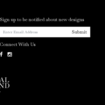
Sign up to be notified about new designs
Submit
Connect With Us