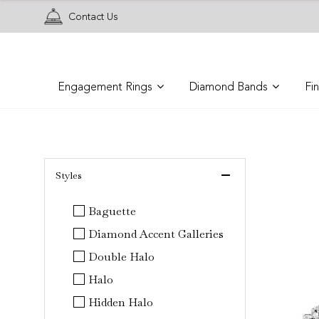
Contact Us
Engagement Rings
Diamond Bands
Fi
 Styles 
Baguette
Diamond Accent Galleries
Double Halo
Halo
Hidden Halo