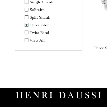
Single Shank
Solitaire
Split Shank
Three-Stone
Twist Band
View All
Three 