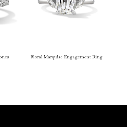
tones
Floral Marquise Engagement Ring
g