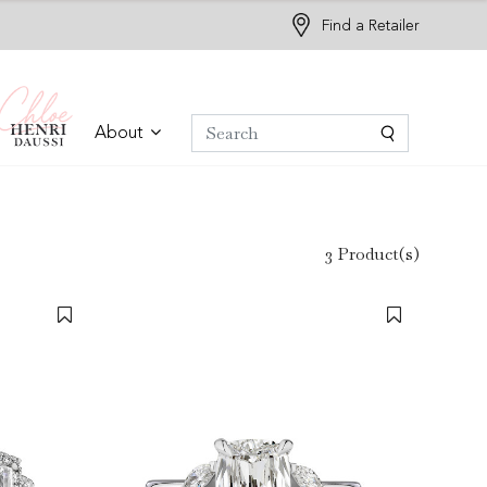
Find a Retailer
About
3 Product(s)