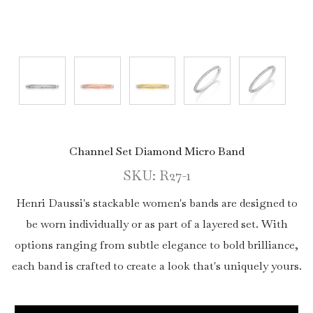
Channel Set Diamond Micro Band
SKU: R27-1
Henri Daussi's stackable women's bands are designed to
be worn individually or as part of a layered set. With
options ranging from subtle elegance to bold brilliance,
each band is crafted to create a look that's uniquely yours.