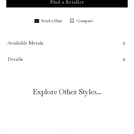
Find a Retailer
Send a Hint
Compare
Available Metals
Details
Explore Other Styles...