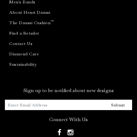
Men's Bands
About Henri Daussi
™
The Daussi Cushion
Find a Retailer
Contact Us
Diamond Care
Sustainability
Sign up to be notified about new designs
Submit
Connect With Us