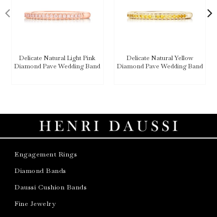
Delicate Natural Light Pink
Delicate Natural Yellow
Diamond Pave Wedding Band
Diamond Pave Wedding Band
Engagement Rings
Diamond Bands
Daussi Cushion Bands
Fine Jewelry