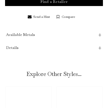
Find a Retailer
Send a Hint
Compare
Available Metals
Details
Explore Other Styles...