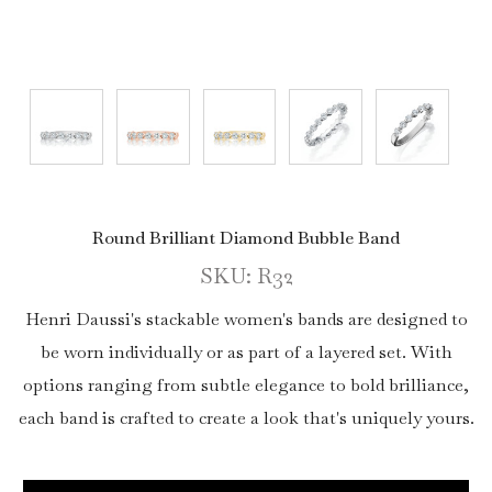
Round Brilliant Diamond Bubble Band
SKU: R32
Henri Daussi's stackable women's bands are designed to
be worn individually or as part of a layered set. With
options ranging from subtle elegance to bold brilliance,
each band is crafted to create a look that's uniquely yours.