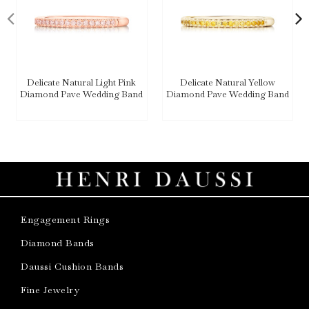
Delicate Natural Light Pink
Delicate Natural Yellow
Diamond Pave Wedding Band
Diamond Pave Wedding Band
Engagement Rings
Diamond Bands
Daussi Cushion Bands
Fine Jewelry