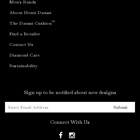
Men's Bands
About Henri Daussi
™
The Daussi Cushion
Find a Retailer
Contact Us
Diamond Care
Sustainability
Sign up to be notified about new designs
Submit
Connect With Us