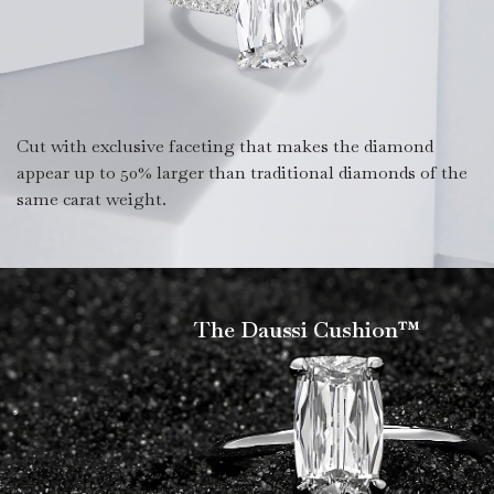
Cut with exclusive faceting that makes the diamond
appear up to 50% larger than traditional diamonds of the
same carat weight.
The Daussi Cushion™