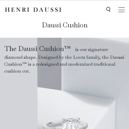
Daussi Cushion
The Daussi Cushion™
is our signature
diamond shape. Designed by the Loots family, the Daussi
Cushion™ is a redesigned and modernized traditional
cushion cut.