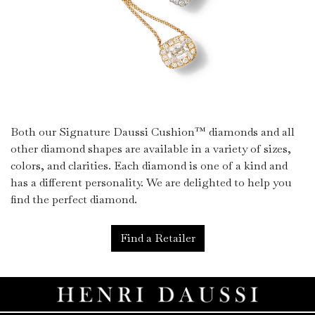
Both our Signature Daussi Cushion™ diamonds and all
other diamond shapes are available in a variety of sizes,
colors, and clarities. Each diamond is one of a kind and
has a different personality. We are delighted to help you
find the perfect diamond.
Find a Retailer