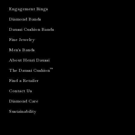
Engagement Rings
Diamond Bands
Daussi Cushion Bands
Fine Jewelry
Men's Bands
About Henri Daussi
™
The Daussi Cushion
Find a Retailer
Contact Us
Diamond Care
Sustainability