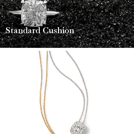
Standard Cushion