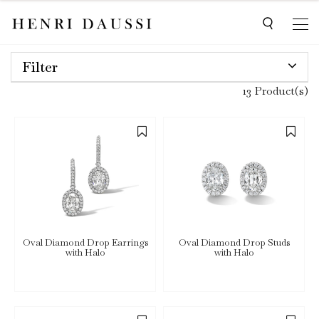
Filter
13 Product(s)
Oval Diamond Drop Earrings
Oval Diamond Drop Studs
with Halo
with Halo