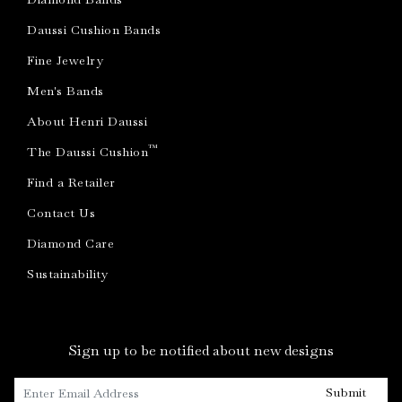
Daussi Cushion Bands
Fine Jewelry
Men's Bands
About Henri Daussi
™
The Daussi Cushion
Find a Retailer
Contact Us
Diamond Care
Sustainability
Sign up to be notified about new designs
Submit