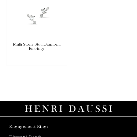
Multi Stone Stud Diamond
Earrings
Engagement Rings
Diamond Bands