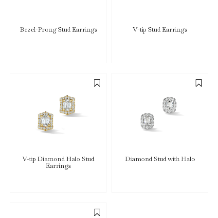
Bezel-Prong Stud Earrings
V-tip Stud Earrings
V-tip Diamond Halo Stud
Diamond Stud with Halo
Earrings