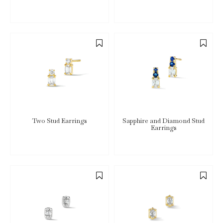
Two Stud Earrings
Sapphire and Diamond Stud
Earrings