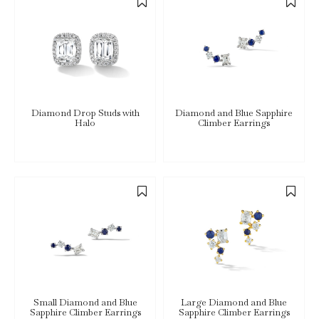
Diamond Drop Studs with
Diamond and Blue Sapphire
Halo
Climber Earrings
Small Diamond and Blue
Large Diamond and Blue
Sapphire Climber Earrings
Sapphire Climber Earrings