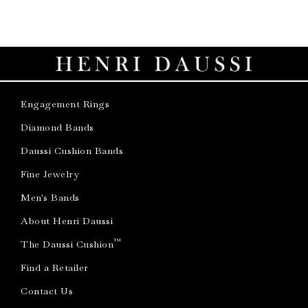
Engagement Rings
Diamond Bands
Daussi Cushion Bands
Fine Jewelry
Men's Bands
About Henri Daussi
™
The Daussi Cushion
Find a Retailer
Contact Us