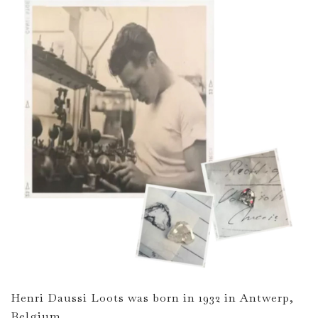
Henri Daussi Loots was born in 1932 in Antwerp,
Belgium.