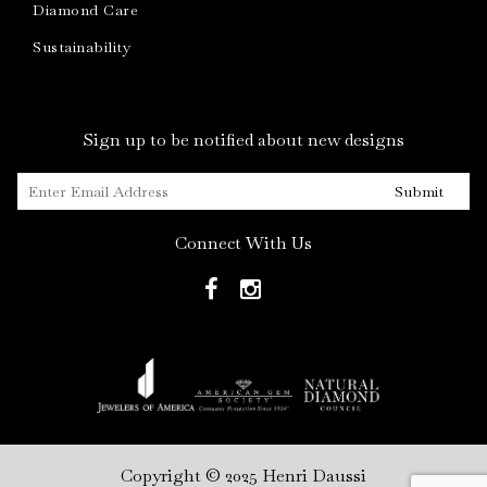
Diamond Care
Sustainability
Sign up to be notified about new designs
Submit
Connect With Us
Copyright © 2025 Henri Daussi