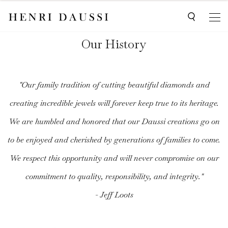
Our History
"Our family tradition of cutting beautiful diamonds and
creating incredible jewels will forever keep true to its heritage.
We are humbled and honored that our Daussi creations go on
to be enjoyed and cherished by generations of families to come.
We respect this opportunity and will never compromise on our
commitment to quality, responsibility, and integrity."
- Jeff Loots