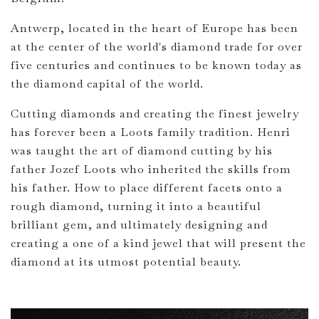
Antwerp, located in the heart of Europe has been
at the center of the world's diamond trade for over
five centuries and continues to be known today as
the diamond capital of the world.
Cutting diamonds and creating the finest jewelry
has forever been a Loots family tradition. Henri
was taught the art of diamond cutting by his
father Jozef Loots who inherited the skills from
his father. How to place different facets onto a
rough diamond, turning it into a beautiful
brilliant gem, and ultimately designing and
creating a one of a kind jewel that will present the
diamond at its utmost potential beauty.