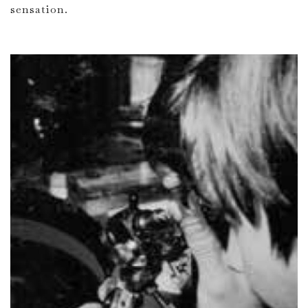
sensation.