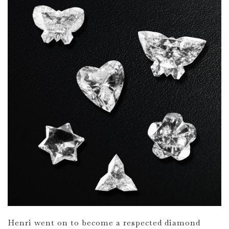
Henri went on to become a respected diamond