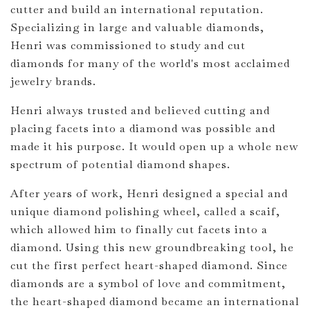
cutter and build an international reputation.
Specializing in large and valuable diamonds,
Henri was commissioned to study and cut
diamonds for many of the world's most acclaimed
jewelry brands.
Henri always trusted and believed cutting and
placing facets into a diamond was possible and
made it his purpose. It would open up a whole new
spectrum of potential diamond shapes.
After years of work, Henri designed a special and
unique diamond polishing wheel, called a scaif,
which allowed him to finally cut facets into a
diamond. Using this new groundbreaking tool, he
cut the first perfect heart-shaped diamond. Since
diamonds are a symbol of love and commitment,
the heart-shaped diamond became an international