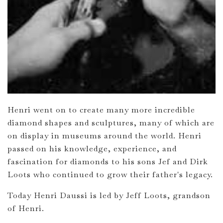
Henri went on to create many more incredible
diamond shapes and sculptures, many of which are
on display in museums around the world. Henri
passed on his knowledge, experience, and
fascination for diamonds to his sons Jef and Dirk
Loots who continued to grow their father's legacy.
Today Henri Daussi is led by Jeff Loots, grandson
of Henri.