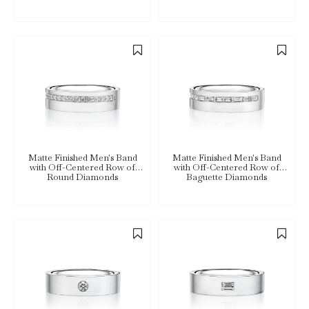
Matte Finished Men's Band
Matte Finished Men's Band
with Off-Centered Row of
with Off-Centered Row of
Round Diamonds
Baguette Diamonds