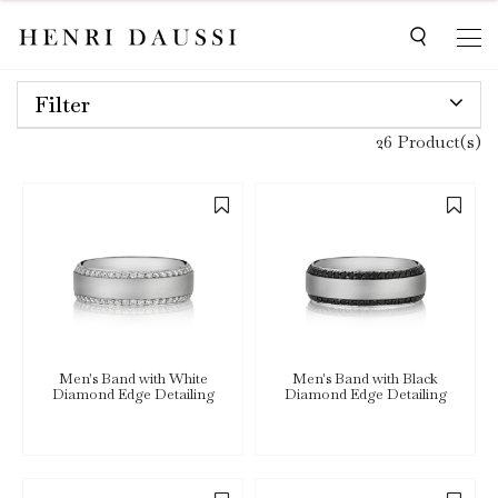
Filter
26 Product(s)
Men's Band with White
Men's Band with Black
Diamond Edge Detailing
Diamond Edge Detailing