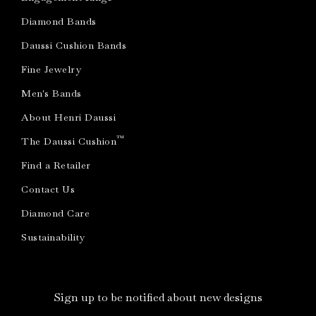
Diamond Bands
Daussi Cushion Bands
Fine Jewelry
Men's Bands
About Henri Daussi
™
The Daussi Cushion
Find a Retailer
Contact Us
Diamond Care
Sustainability
Sign up to be notified about new designs