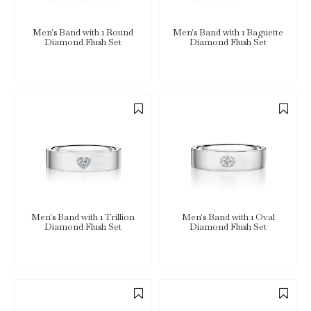
Men's Band with 1 Round
Men's Band with 1 Baguette
Diamond Flush Set
Diamond Flush Set
Men's Band with 1 Trillion
Men's Band with 1 Oval
Diamond Flush Set
Diamond Flush Set