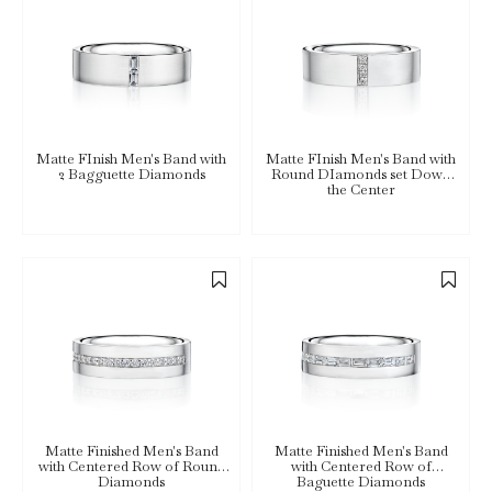
Matte FInish Men's Band with
Matte FInish Men's Band with
2 Bagguette Diamonds
Round DIamonds set Down
the Center
Matte Finished Men's Band
Matte Finished Men's Band
with Centered Row of Round
with Centered Row of
Diamonds
Baguette Diamonds