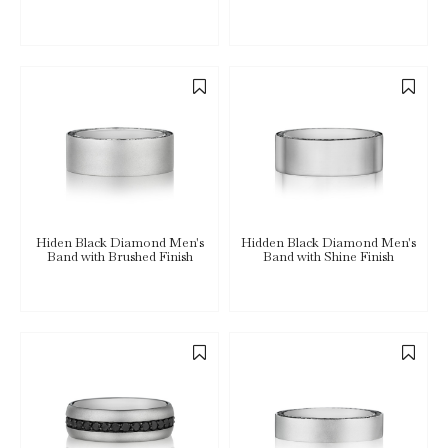
Hiden Black Diamond Men's
Hidden Black Diamond Men's
Band with Brushed Finish
Band with Shine Finish