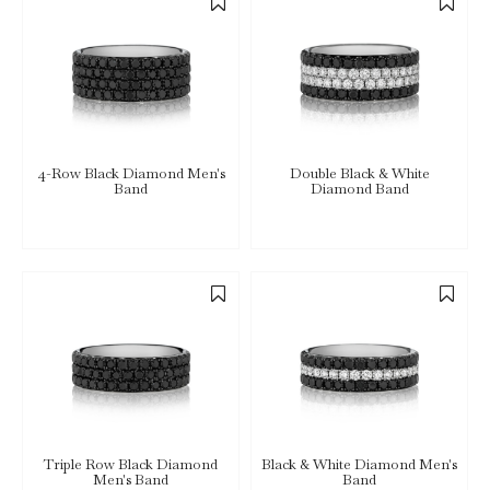
4-Row Black Diamond Men's
Double Black & White
Band
Diamond Band
Triple Row Black Diamond
Black & White Diamond Men's
Men's Band
Band