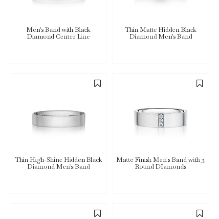
Men's Band with Black
Thin Matte Hidden Black
Diamond Center Line
Diamond Men's Band
Thin High-Shine Hidden Black
Matte Finish Men's Band with 3
Diamond Men's Band
Round DIamonds