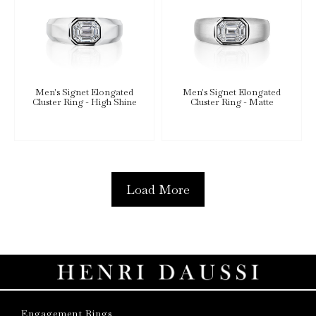
Men's Signet Elongated
Men's Signet Elongated
Cluster Ring - High Shine
Cluster Ring - Matte
Load More
Engagement Rings