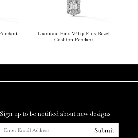
 Pendant
Diamond Halo V-Tip Faux Bezel
Cushion Pendant
Sign up to be notified about new designs
Submit