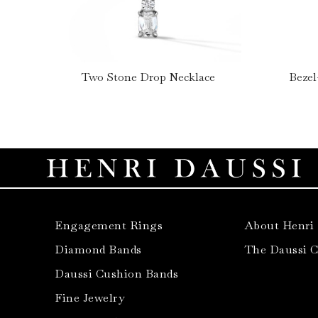
Two Stone Drop Necklace
Bezel
Engagement Rings
About Henri
Diamond Bands
The Daussi 
Daussi Cushion Bands
Fine Jewelry