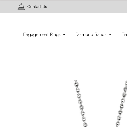
Contact Us
Engagement Rings
Diamond Bands
Fi