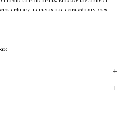
r for memorable moments. Embrace the allure of
forms ordinary moments into extraordinary ones.
are