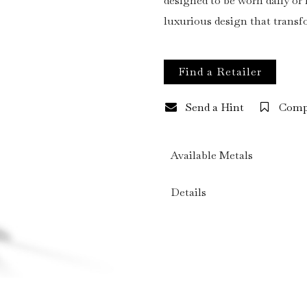
designed to be worn daily o
luxurious design that trans
Find a Retailer
Send a Hint
Comp
Available Metals
Details