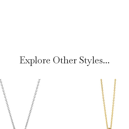
Explore Other Styles...