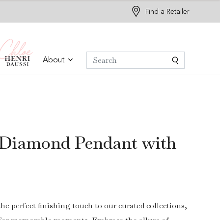
Find a Retailer
About
 Diamond Pendant with
the perfect finishing touch to our curated collections,