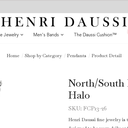
ne Jewelry
Men's Bands
The Daussi Cushion™
Home
Shop by Category
Pendants
Product Detail
North/South
Halo
SKU: FCP13-26
Henri Daussi fine jewelry is 