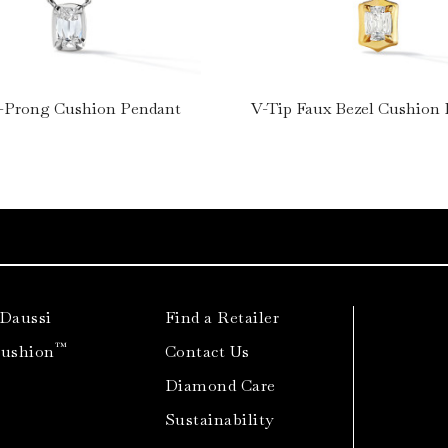
-Prong Cushion Pendant
V-Tip Faux Bezel Cushion
 Daussi
Find a Retailer
™
Cushion
Contact Us
Diamond Care
Sustainability