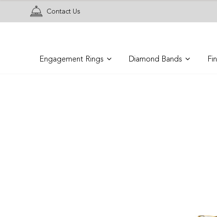
Contact Us
Engagement Rings
Diamond Bands
Fi