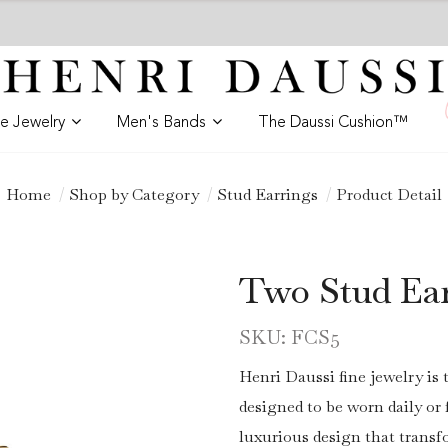
ne Jewelry
Men's Bands
The Daussi Cushion™
Home
Shop by Category
Stud Earrings
Product Detail
Two Stud Ea
SKU: FCS5
Henri Daussi fine jewelry is 
designed to be worn daily o
luxurious design that trans