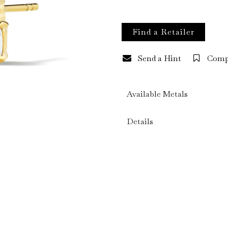
Find a Retailer
Send a Hint
Comp
Available Metals
Details