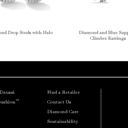
nd Drop Studs with Halo
Diamond and Blue Sap
Climber Earrings
 Daussi
Find a Retailer
™
Cushion
Contact Us
Diamond Care
Sustainability