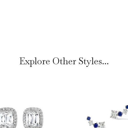
Explore Other Styles...