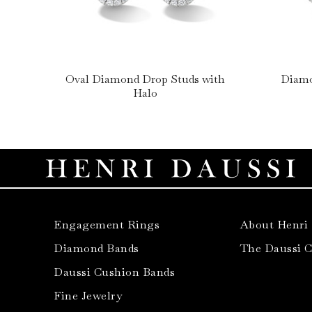
Oval Diamond Drop Studs with
Diamo
Halo
Engagement Rings
About Henri
Diamond Bands
The Daussi 
Daussi Cushion Bands
Fine Jewelry