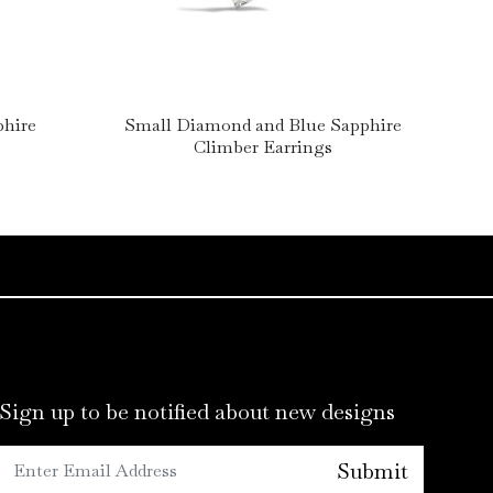
phire
Small Diamond and Blue Sapphire
Lar
Climber Earrings
Sign up to be notified about new designs
Submit