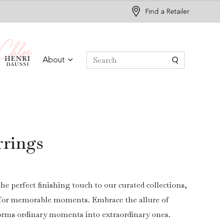
Find a Retailer
About
rrings
the perfect finishing touch to our curated collections,
r for memorable moments. Embrace the allure of
forms ordinary moments into extraordinary ones.