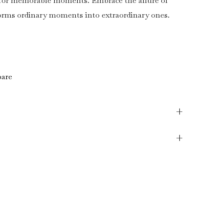
r for memorable moments. Embrace the allure of
forms ordinary moments into extraordinary ones.
are