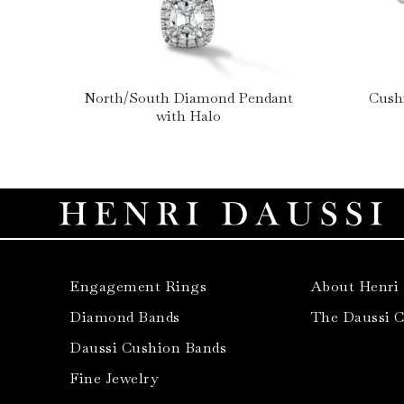
North/South Diamond Pendant
Cush
with Halo
Engagement Rings
About Henri
Diamond Bands
The Daussi 
Daussi Cushion Bands
Fine Jewelry