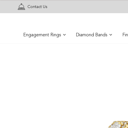
Contact Us
Engagement Rings
Diamond Bands
Fi