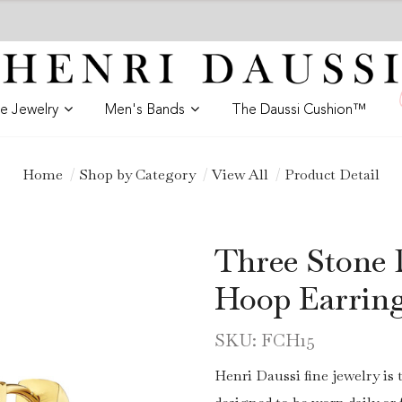
ne Jewelry
Men's Bands
The Daussi Cushion™
Home
Shop by Category
View All
Product Detail
Three Stone 
Hoop Earrin
SKU: FCH15
Henri Daussi fine jewelry is 