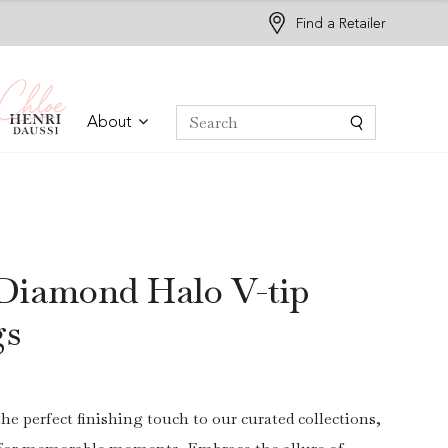
Find a Retailer
About
Diamond Halo V-tip
gs
the perfect finishing touch to our curated collections,