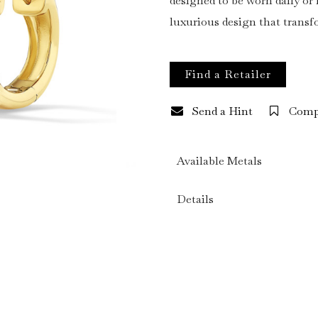
designed to be worn daily o
luxurious design that trans
Find a Retailer
Send a Hint
Comp
Available Metals
Details