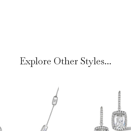
Explore Other Styles...