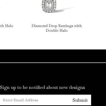
th Halo
Diamond Drop Earrings with
Ova
Double Halo
Sign up to be notified about new designs
Submit