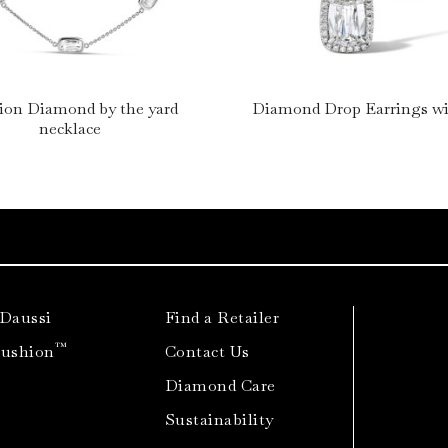
ion Diamond by the yard
Diamond Drop Earrings wi
necklace
 Daussi
Find a Retailer
™
Cushion
Contact Us
Diamond Care
Sustainability