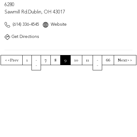
6280
Sawmill Rd.Dublin, OH 43017
(614) 336-4545
Website
Get Directions
<<Prev
1
-
7
8
9
10
11
-
66
Next>>
-
-