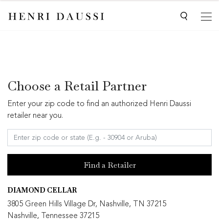
Choose a Retail Partner
Enter your zip code to find an authorized Henri Daussi
retailer near you.
Find a Retailer
DIAMOND CELLAR
3805 Green Hills Village Dr, Nashville, TN 37215
Nashville, Tennessee 37215