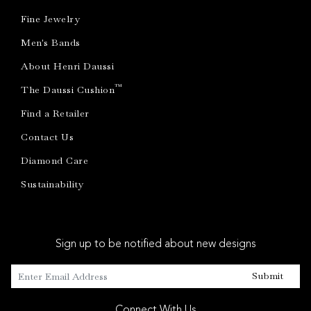
Fine Jewelry
Men's Bands
About Henri Daussi
™
The Daussi Cushion
Find a Retailer
Contact Us
Diamond Care
Sustainability
Sign up to be notified about new designs
Submit
Connect With Us