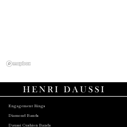
Engagement Rings
Diamond Bands
Daussi Cushion Bands