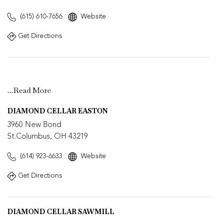
(615) 610-7656
Website
Get Directions
...
Read More
DIAMOND CELLAR EASTON
3960 New Bond
St.Columbus, OH 43219
(614) 923-6633
Website
Get Directions
DIAMOND CELLAR SAWMILL