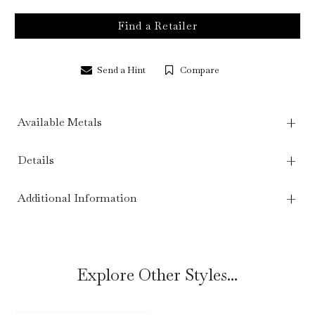
Find a Retailer
Send a Hint
Compare
Available Metals
Details
Additional Information
Explore Other Styles...