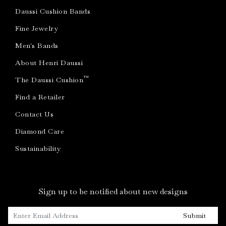
Daussi Cushion Bands
Fine Jewelry
Men's Bands
About Henri Daussi
™
The Daussi Cushion
Find a Retailer
Contact Us
Diamond Care
Sustainability
Sign up to be notified about new designs
Submit