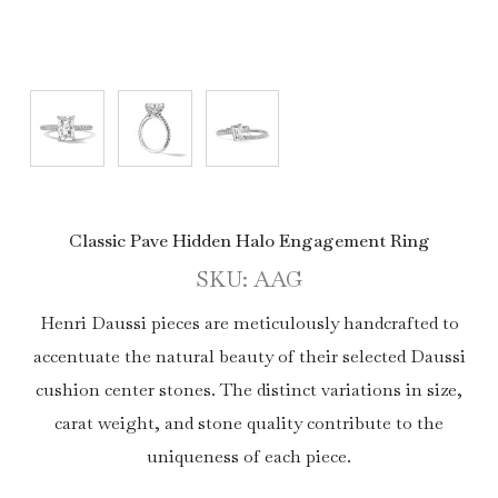
Classic Pave Hidden Halo Engagement Ring
SKU: AAG
Henri Daussi pieces are meticulously handcrafted to
accentuate the natural beauty of their selected Daussi
cushion center stones. The distinct variations in size,
carat weight, and stone quality contribute to the
uniqueness of each piece.