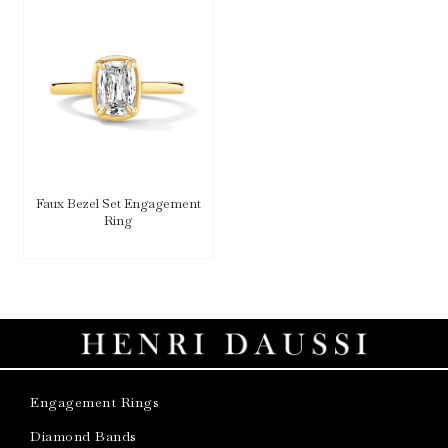
Faux Bezel Set Engagement
Ring
Engagement Rings
Diamond Bands