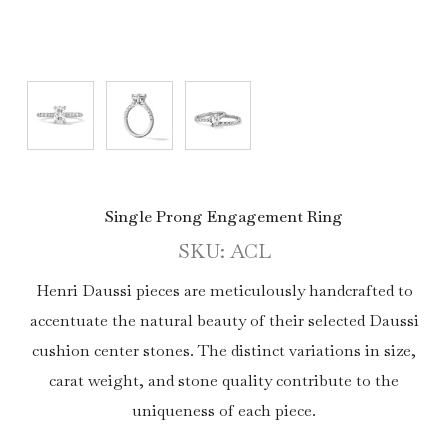
Single Prong Engagement Ring
SKU: ACL
Henri Daussi pieces are meticulously handcrafted to
accentuate the natural beauty of their selected Daussi
cushion center stones. The distinct variations in size,
carat weight, and stone quality contribute to the
uniqueness of each piece.