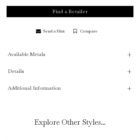
Find a Retailer
Send a Hint
Compare
Available Metals
Details
Additional Information
Explore Other Styles...