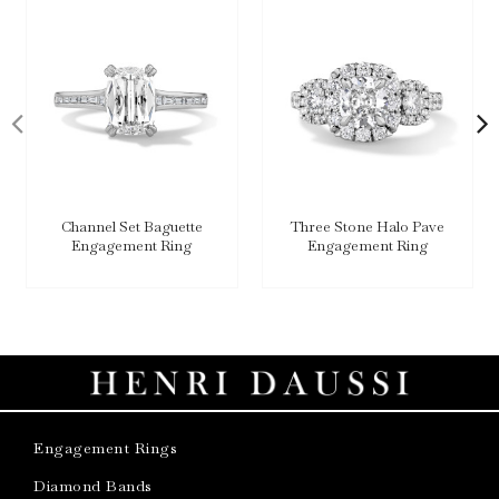
Channel Set Baguette
Three Stone Halo Pave
Engagement Ring
Engagement Ring
Engagement Rings
Diamond Bands