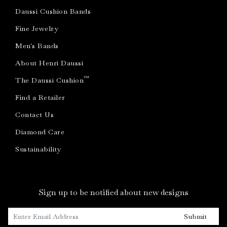
Daussi Cushion Bands
Fine Jewelry
Men's Bands
About Henri Daussi
™
The Daussi Cushion
Find a Retailer
Contact Us
Diamond Care
Sustainability
Sign up to be notified about new designs
Submit