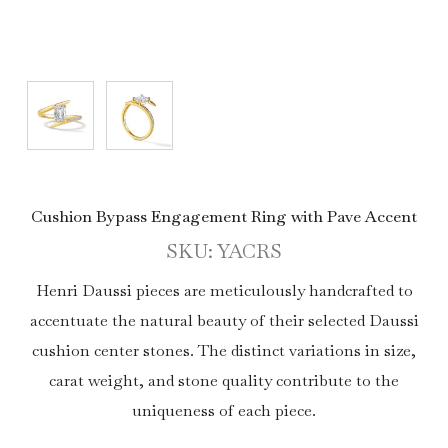
Cushion Bypass Engagement Ring with Pave Accent
SKU: YACRS
Henri Daussi pieces are meticulously handcrafted to
accentuate the natural beauty of their selected Daussi
cushion center stones. The distinct variations in size,
carat weight, and stone quality contribute to the
uniqueness of each piece.