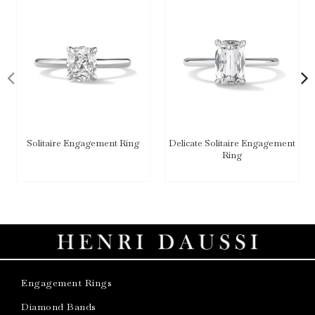
Solitaire Engagement Ring
Delicate Solitaire Engagement
Ring
Engagement Rings
Diamond Bands