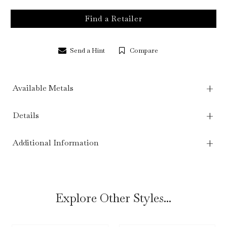
Find a Retailer
Send a Hint
Compare
Available Metals
Details
Additional Information
Explore Other Styles...