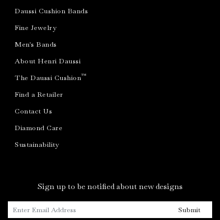
Daussi Cushion Bands
Fine Jewelry
Men's Bands
About Henri Daussi
™
The Daussi Cushion
Find a Retailer
Contact Us
Diamond Care
Sustainability
Sign up to be notified about new designs
Submit