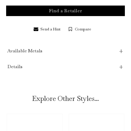
Find a Retailer
Send a Hint
Compare
Available Metals
Details
Explore Other Styles...