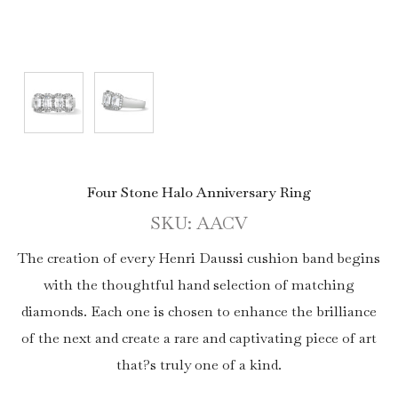
Four Stone Halo Anniversary Ring
SKU: AACV
The creation of every Henri Daussi cushion band begins
with the thoughtful hand selection of matching
diamonds. Each one is chosen to enhance the brilliance
of the next and create a rare and captivating piece of art
that?s truly one of a kind.