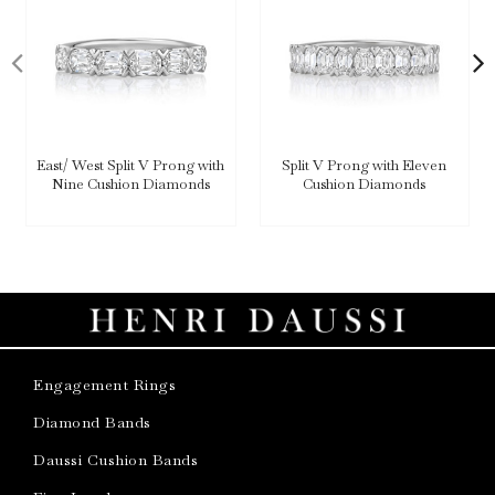
East/ West Split V Prong with
Split V Prong with Eleven
Nine Cushion Diamonds
Cushion Diamonds
Engagement Rings
Diamond Bands
Daussi Cushion Bands