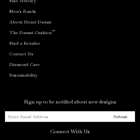
Fine Jewelry
Men's Bands
About Henri Daussi
™
The Daussi Cushion
Find a Retailer
Contact Us
Diamond Care
Sustainability
Sign up to be notified about new designs
Submit
Connect With Us