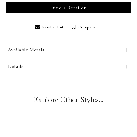
Find a Retailer
Send a Hint
Compare
Available Metals
Details
Explore Other Styles...