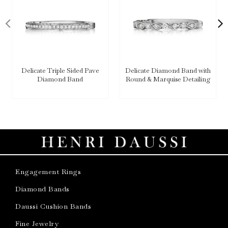
Delicate Triple Sided Pave
Delicate Diamond Band with
Diamond Band
Round & Marquise Detailing
Engagement Rings
Diamond Bands
Daussi Cushion Bands
Fine Jewelry