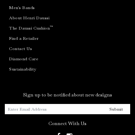
Men's Bands
About Henri Daussi
™
The Daussi Cushion
Find a Retailer
Contact Us
Diamond Care
Sustainability
Sign up to be notified about new designs
Submit
Connect With Us