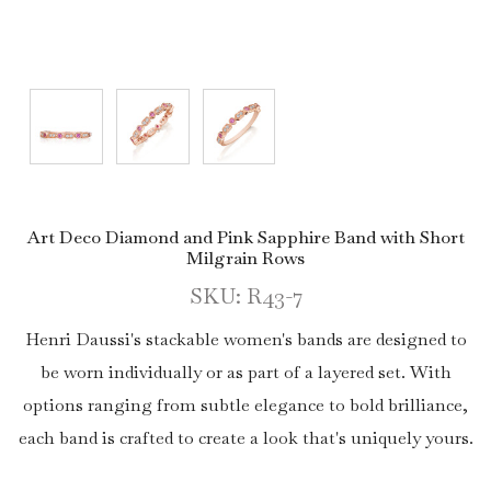
Art Deco Diamond and Pink Sapphire Band with Short
Milgrain Rows
SKU: R43-7
Henri Daussi's stackable women's bands are designed to
be worn individually or as part of a layered set. With
options ranging from subtle elegance to bold brilliance,
each band is crafted to create a look that's uniquely yours.