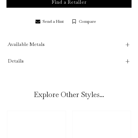
Find a Retailer
Send a Hint
Compare
Available Metals
Details
Explore Other Styles...