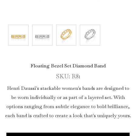
Floating Bezel Set Diamond Band
SKU: R81
Henri Daussi's stackable women's bands are designed to
be worn individually or as part of a layered set. With
options ranging from subtle elegance to bold brilliance,
each band is crafted to create a look that's uniquely yours.