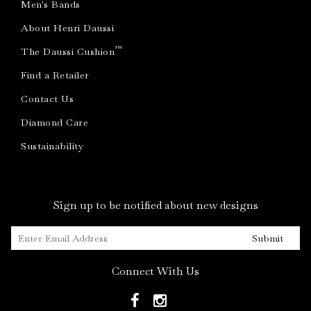
Men's Bands
About Henri Daussi
™
The Daussi Cushion
Find a Retailer
Contact Us
Diamond Care
Sustainability
Sign up to be notified about new designs
Submit
Connect With Us