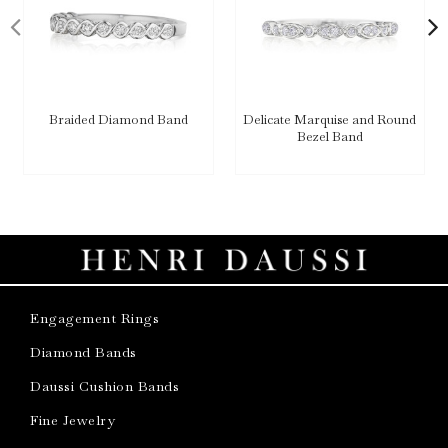
Braided Diamond Band
Delicate Marquise and Round
Bezel Band
Engagement Rings
Diamond Bands
Daussi Cushion Bands
Fine Jewelry