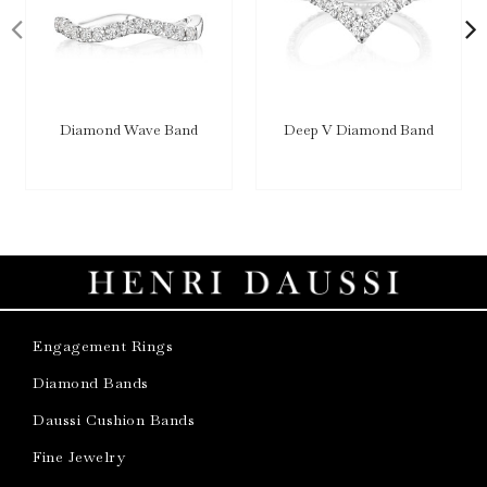
Diamond Wave Band
Deep V Diamond Band
Engagement Rings
Diamond Bands
Daussi Cushion Bands
Fine Jewelry