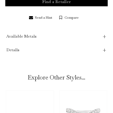
Find a Retailer
Send a Hint
Compare
Available Metals
Details
Explore Other Styles...