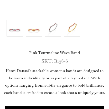
Pink Tourmaline Wave Band
SKU: R136-6
Henri Daussi's stackable women's bands are designed to
be worn individually or as part of a layered set. With
options ranging from subtle elegance to bold brilliance,
each band is crafted to create a look that's uniquely yours.