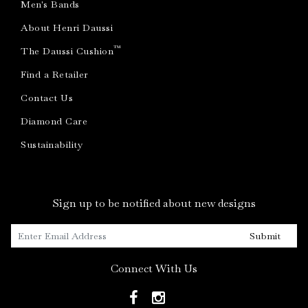
Men's Bands
About Henri Daussi
™
The Daussi Cushion
Find a Retailer
Contact Us
Diamond Care
Sustainability
Sign up to be notified about new designs
Submit
Connect With Us