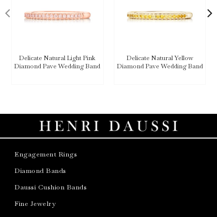
Delicate Natural Light Pink
Delicate Natural Yellow
Diamond Pave Wedding Band
Diamond Pave Wedding Band
Engagement Rings
Diamond Bands
Daussi Cushion Bands
Fine Jewelry