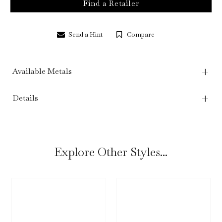
Find a Retailer
Send a Hint
Compare
Available Metals
Details
Explore Other Styles...