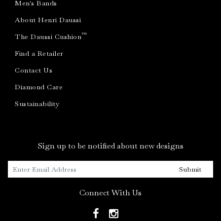
Men's Bands
About Henri Daussi
™
The Daussi Cushion
Find a Retailer
Contact Us
Diamond Care
Sustainability
Sign up to be notified about new designs
Submit
Connect With Us