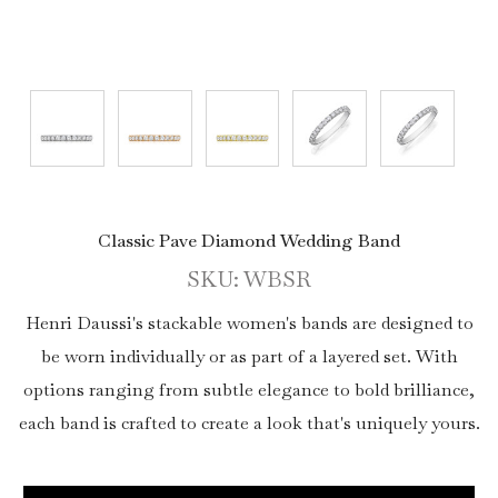
Classic Pave Diamond Wedding Band
SKU: WBSR
Henri Daussi's stackable women's bands are designed to
be worn individually or as part of a layered set. With
options ranging from subtle elegance to bold brilliance,
each band is crafted to create a look that's uniquely yours.