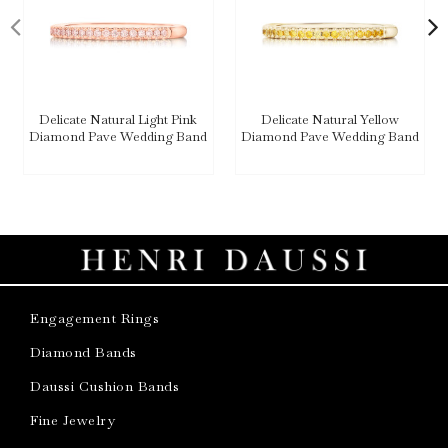
Delicate Natural Light Pink
Delicate Natural Yellow
Diamond Pave Wedding Band
Diamond Pave Wedding Band
Engagement Rings
Diamond Bands
Daussi Cushion Bands
Fine Jewelry