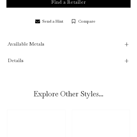
Find a Retailer
Send a Hint
Compare
Available Metals
Details
Explore Other Styles...