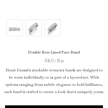
Double Row Lined Pave Band
SKU: R21
Henri Daussi's stackable women's bands are designed to
be worn individually or as part of a layered set. With
options ranging from subtle elegance to bold brilliance,
each band is crafted to create a look that's uniquely yours.