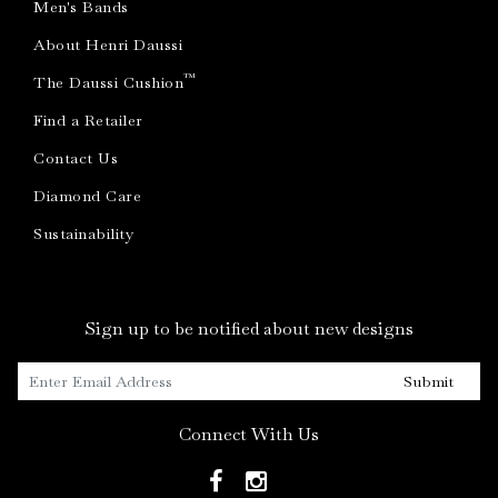
Men's Bands
About Henri Daussi
™
The Daussi Cushion
Find a Retailer
Contact Us
Diamond Care
Sustainability
Sign up to be notified about new designs
Submit
Connect With Us