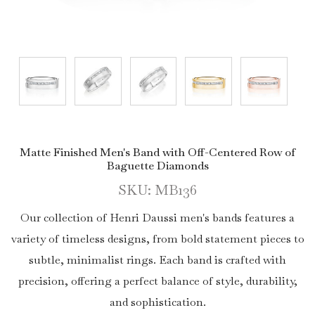
Matte Finished Men's Band with Off-Centered Row of
Baguette Diamonds
SKU: MB136
Our collection of Henri Daussi men's bands features a
variety of timeless designs, from bold statement pieces to
subtle, minimalist rings. Each band is crafted with
precision, offering a perfect balance of style, durability,
and sophistication.