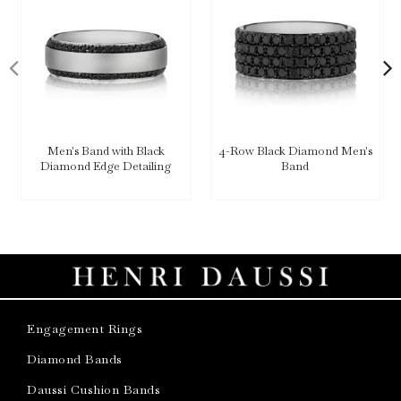
Men's Band with Black
4-Row Black Diamond Men's
Diamond Edge Detailing
Band
Engagement Rings
Diamond Bands
Daussi Cushion Bands