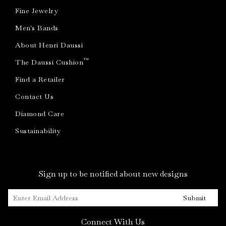
Fine Jewelry
Men's Bands
About Henri Daussi
™
The Daussi Cushion
Find a Retailer
Contact Us
Diamond Care
Sustainability
Sign up to be notified about new designs
Submit
Connect With Us