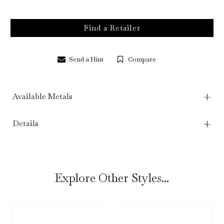
Find a Retailer
Send a Hint
Compare
Available Metals
Details
Explore Other Styles...