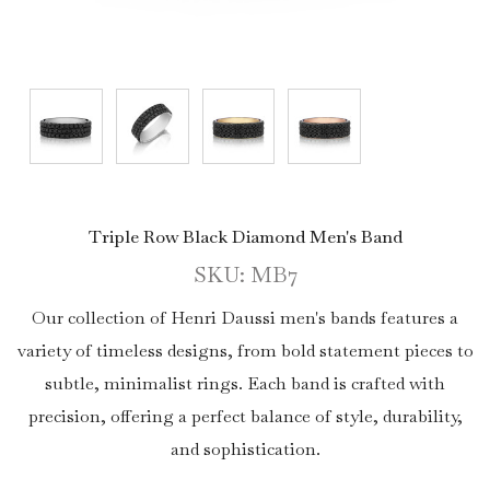
Triple Row Black Diamond Men's Band
SKU: MB7
Our collection of Henri Daussi men's bands features a
variety of timeless designs, from bold statement pieces to
subtle, minimalist rings. Each band is crafted with
precision, offering a perfect balance of style, durability,
and sophistication.