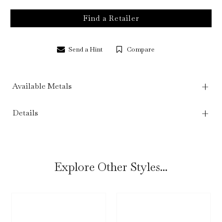
Find a Retailer
Send a Hint
Compare
Available Metals
Details
Explore Other Styles...