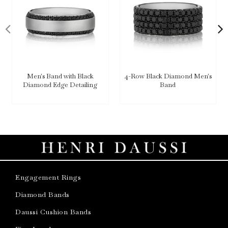
Men's Band with Black
4-Row Black Diamond Men's
Diamond Edge Detailing
Band
Engagement Rings
Diamond Bands
Daussi Cushion Bands