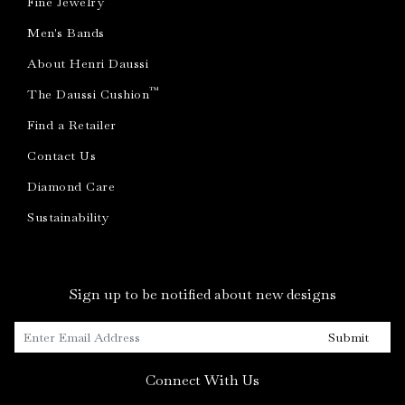
Fine Jewelry
Men's Bands
About Henri Daussi
™
The Daussi Cushion
Find a Retailer
Contact Us
Diamond Care
Sustainability
Sign up to be notified about new designs
Submit
Connect With Us