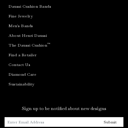
Daussi Cushion Bands
Fine Jewelry
Men's Bands
About Henri Daussi
™
The Daussi Cushion
Find a Retailer
Contact Us
Diamond Care
Sustainability
Sign up to be notified about new designs
Submit