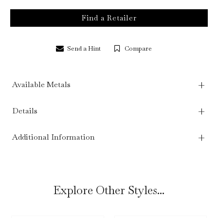
Find a Retailer
Send a Hint
Compare
Available Metals
Details
Additional Information
Explore Other Styles...