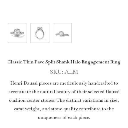
Classic Thin Pave Split Shank Halo Engagement Ring
SKU: ALM
Henri Daussi pieces are meticulously handcrafted to
accentuate the natural beauty of their selected Daussi
cushion center stones. The distinct variations in size,
carat weight, and stone quality contribute to the
uniqueness of each piece.