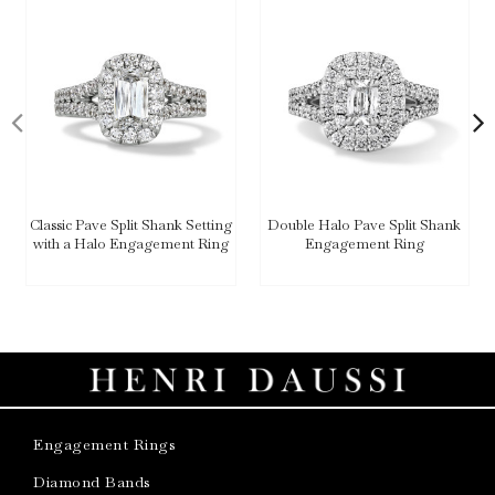
Classic Pave Split Shank Setting
Double Halo Pave Split Shank
with a Halo Engagement Ring
Engagement Ring
Engagement Rings
Diamond Bands