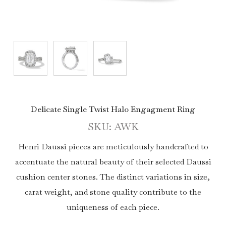
Delicate Single Twist Halo Engagment Ring
SKU: AWK
Henri Daussi pieces are meticulously handcrafted to
accentuate the natural beauty of their selected Daussi
cushion center stones. The distinct variations in size,
carat weight, and stone quality contribute to the
uniqueness of each piece.