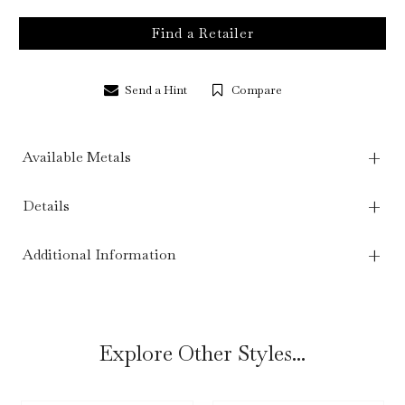
Find a Retailer
Send a Hint
Compare
Available Metals
Details
Additional Information
Explore Other Styles...