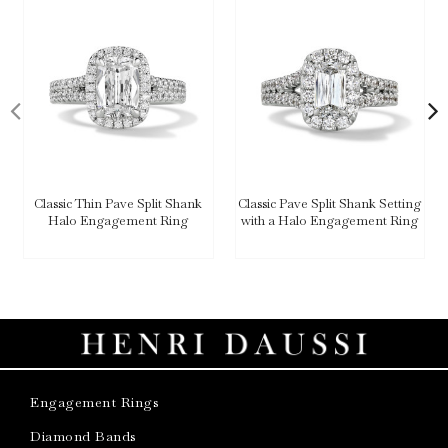
Classic Thin Pave Split Shank
Classic Pave Split Shank Setting
Halo Engagement Ring
with a Halo Engagement Ring
Engagement Rings
Diamond Bands