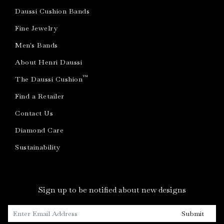
Daussi Cushion Bands
Fine Jewelry
Men's Bands
About Henri Daussi
™
The Daussi Cushion
Find a Retailer
Contact Us
Diamond Care
Sustainability
Sign up to be notified about new designs
Submit