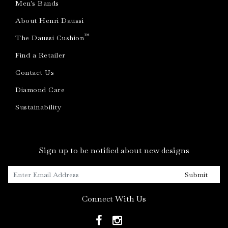
Men's Bands
About Henri Daussi
™
The Daussi Cushion
Find a Retailer
Contact Us
Diamond Care
Sustainability
Sign up to be notified about new designs
Submit
Connect With Us