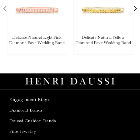
Delicate Natural Light Pink
Delicate Natural Yellow
Diamond Pave Wedding Band
Diamond Pave Wedding Band
Engagement Rings
Diamond Bands
Daussi Cushion Bands
Fine Jewelry