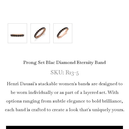
Prong Set Blac Diamond Eternity Band
SKU: R13-5
Henri Daussi's stackable women's bands are designed to
be worn individually or as part of a layered set. With
options ranging from subtle elegance to bold brilliance,
each band is crafted to create a look that's uniquely yours.