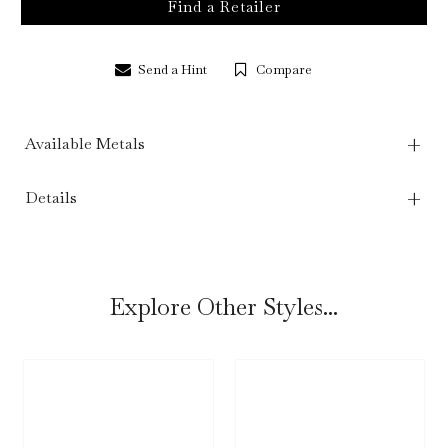
Find a Retailer
Send a Hint
Compare
Available Metals
Details
Explore Other Styles...