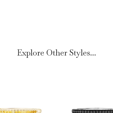
Explore Other Styles...