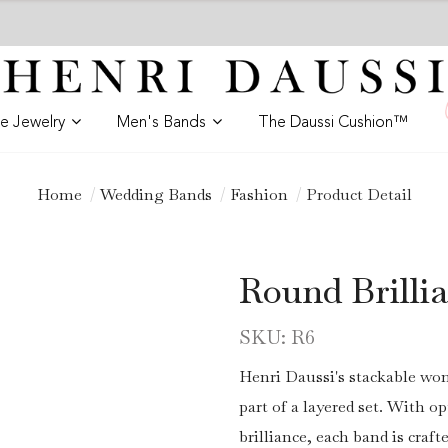
ne Jewelry
Men's Bands
The Daussi Cushion™
Home
Wedding Bands
Fashion
Product Detail
Round Brill
SKU: R6
Henri Daussi's stackable wom
part of a layered set. With 
brilliance, each band is craft