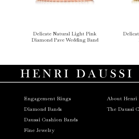
Delicate Natural Light Pink
Delica
Diamond Pave Wedding Band
Engagement Rings
About Henri
Diamond Bands
The Daussi 
Daussi Cushion Bands
Fine Jewelry