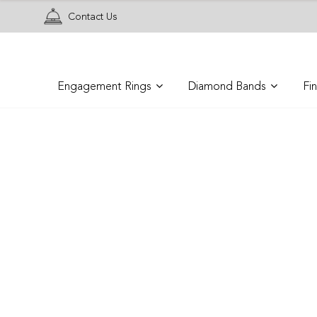
Contact Us
Engagement Rings
Diamond Bands
Fi