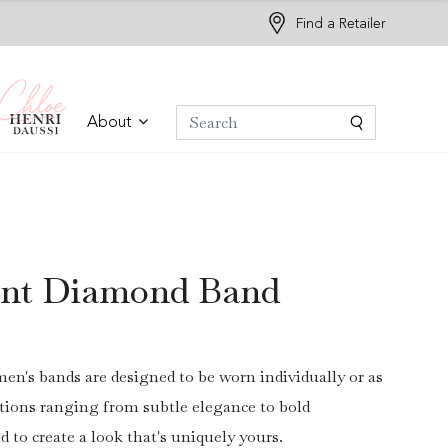
Find a Retailer
About
iant Diamond Band
en's bands are designed to be worn individually or as
options ranging from subtle elegance to bold
ed to create a look that's uniquely yours.