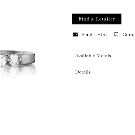
Find a Retailer
Send a Hint
Comp
Available Metals
Details