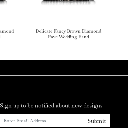
Diamond
Delicate Fancy Brown Diamond
d
Pave Wedding Band
Sign up to be notified about new designs
Submit