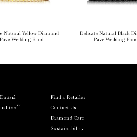
te Natural Yellow Diamond
Delicate Natural Black 
Pave Wedding Band
Pave Wedding Ban
 Daussi
Find a Retailer
™
Cushion
Contact Us
Diamond Care
Sustainability