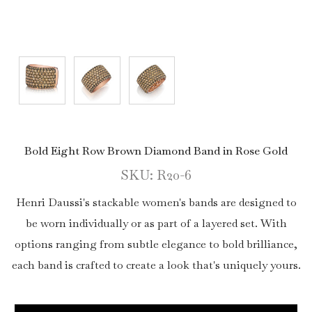
Bold Eight Row Brown Diamond Band in Rose Gold
SKU: R20-6
Henri Daussi's stackable women's bands are designed to
be worn individually or as part of a layered set. With
options ranging from subtle elegance to bold brilliance,
each band is crafted to create a look that's uniquely yours.