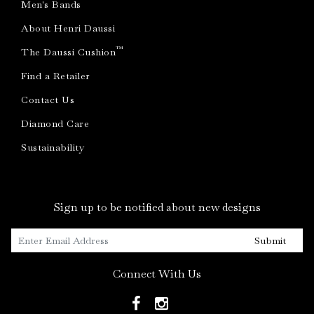
Men's Bands
About Henri Daussi
™
The Daussi Cushion
Find a Retailer
Contact Us
Diamond Care
Sustainability
Sign up to be notified about new designs
Submit
Connect With Us