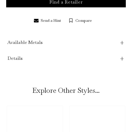
Find a Retailer
Send a Hint
Compare
Available Metals
Details
Explore Other Styles...