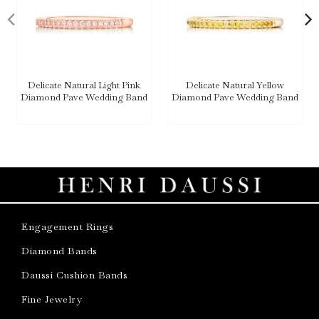
Delicate Natural Light Pink
Delicate Natural Yellow
Diamond Pave Wedding Band
Diamond Pave Wedding Band
Engagement Rings
Diamond Bands
Daussi Cushion Bands
Fine Jewelry