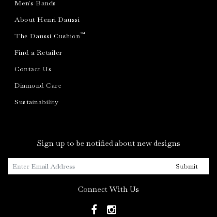
Men's Bands
About Henri Daussi
™
The Daussi Cushion
Find a Retailer
Contact Us
Diamond Care
Sustainability
Sign up to be notified about new designs
Submit
Connect With Us