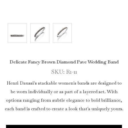
Delicate Fancy Brown Diamond Pave Wedding Band
SKU: R1-11
Henri Daussi's stackable women's bands are designed to
be worn individually or as part of a layered set. With
options ranging from subtle elegance to bold brilliance,
each band is crafted to create a look that's uniquely yours.