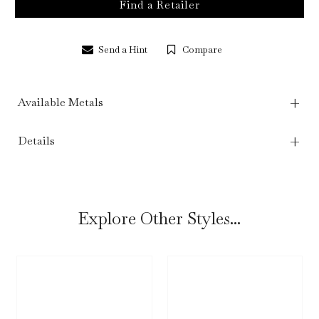
Find a Retailer
Send a Hint
Compare
Available Metals
Details
Explore Other Styles...