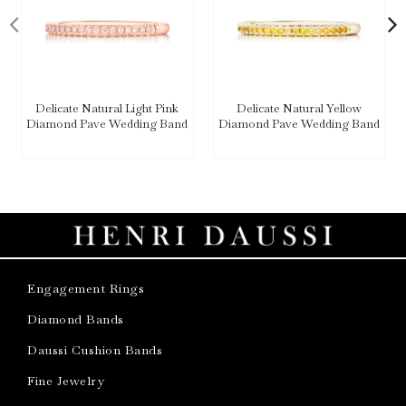
Delicate Natural Light Pink
Delicate Natural Yellow
Diamond Pave Wedding Band
Diamond Pave Wedding Band
Engagement Rings
Diamond Bands
Daussi Cushion Bands
Fine Jewelry