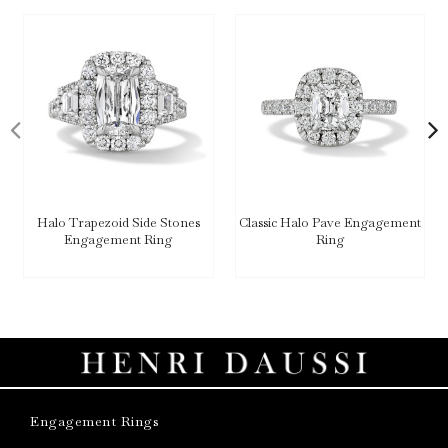
Halo Trapezoid Side Stones
Classic Halo Pave Engagement
Engagement Ring
Ring
Engagement Rings