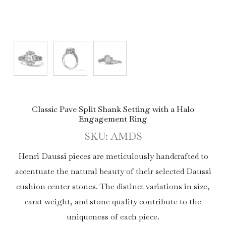
Classic Pave Split Shank Setting with a Halo
Engagement Ring
SKU: AMDS
Henri Daussi pieces are meticulously handcrafted to
accentuate the natural beauty of their selected Daussi
cushion center stones. The distinct variations in size,
carat weight, and stone quality contribute to the
uniqueness of each piece.