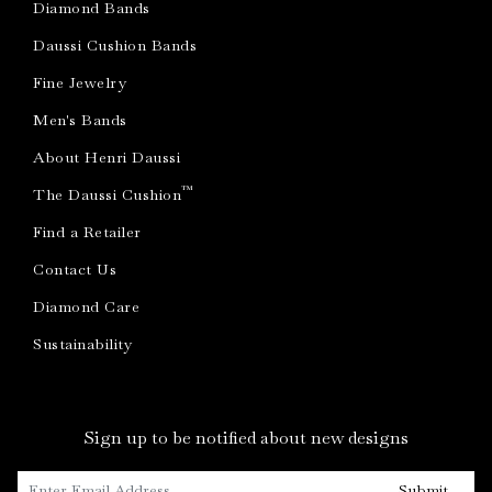
Diamond Bands
Daussi Cushion Bands
Fine Jewelry
Men's Bands
About Henri Daussi
™
The Daussi Cushion
Find a Retailer
Contact Us
Diamond Care
Sustainability
Sign up to be notified about new designs
Submit