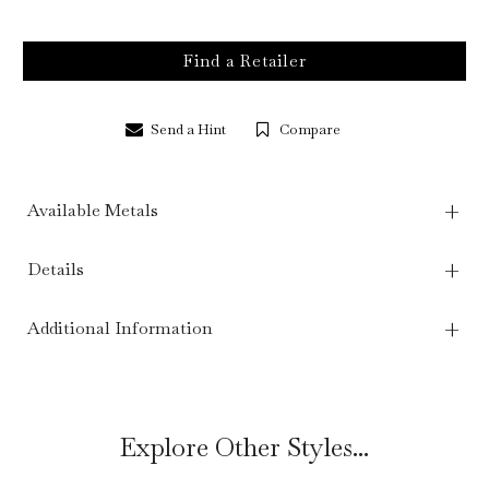
Find a Retailer
Send a Hint
Compare
Available Metals
Details
Additional Information
Explore Other Styles...