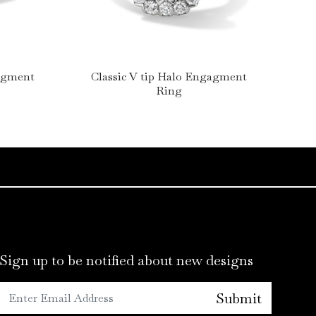
gagment
Classic V tip Halo Engagment
Lo
Ring
Sign up to be notified about new designs
Submit