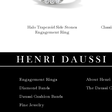
Halo Trapezoid Side Stones
Class
Engagement Ring
Engagement Rings
About Henri
Diamond Bands
The Daussi 
Daussi Cushion Bands
Fine Jewelry