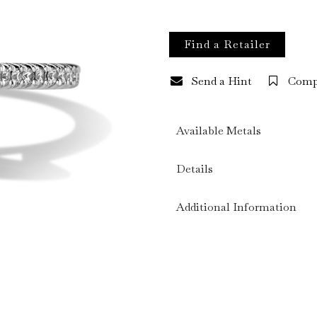
Find a Retailer
Send a Hint
Comp
Available Metals
Details
Additional Information