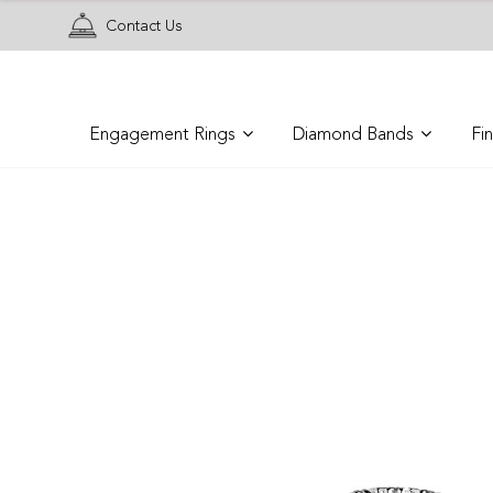
Contact Us
Engagement Rings
Diamond Bands
Fi