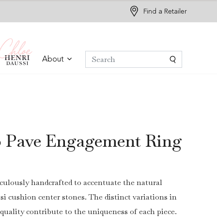
Find a Retailer
About
o Pave Engagement Ring
culously handcrafted to accentuate the natural
si cushion center stones. The distinct variations in
 quality contribute to the uniqueness of each piece.