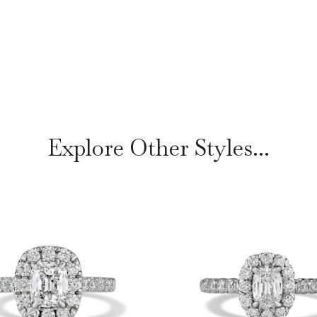
Explore Other Styles...