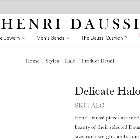
ne Jewelry
Men's Bands
The Daussi Cushion™
Home
Styles
Halo
Product Detail
Delicate Hal
SKU: ALG
Henri Daussi pieces are meti
beauty of their selected Daus
size, carat weight, and stone