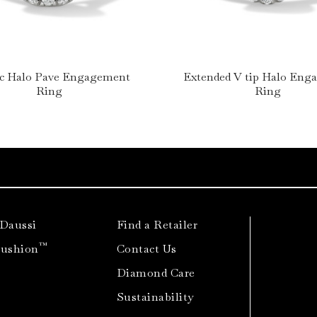
ic Halo Pave Engagement
Extended V tip Halo En
Ring
Ring
 Daussi
Find a Retailer
™
Cushion
Contact Us
Diamond Care
Sustainability