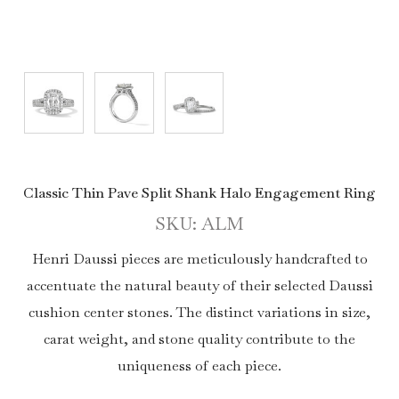
Classic Thin Pave Split Shank Halo Engagement Ring
SKU: ALM
Henri Daussi pieces are meticulously handcrafted to
accentuate the natural beauty of their selected Daussi
cushion center stones. The distinct variations in size,
carat weight, and stone quality contribute to the
uniqueness of each piece.