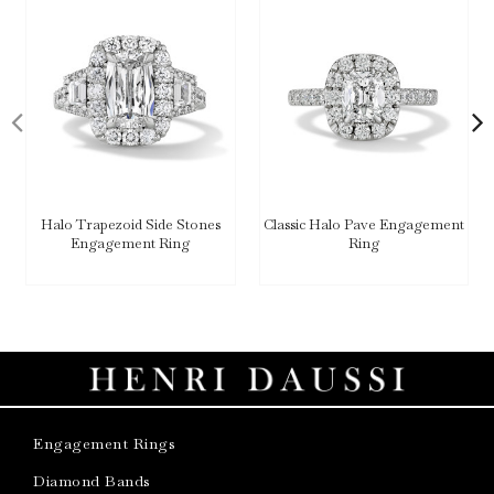
Halo Trapezoid Side Stones
Classic Halo Pave Engagement
Engagement Ring
Ring
Engagement Rings
Diamond Bands