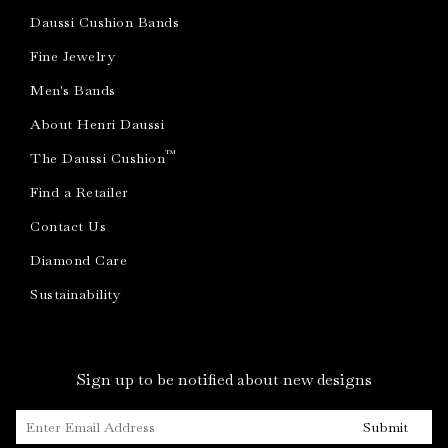
Daussi Cushion Bands
Fine Jewelry
Men's Bands
About Henri Daussi
™
The Daussi Cushion
Find a Retailer
Contact Us
Diamond Care
Sustainability
Sign up to be notified about new designs
Submit