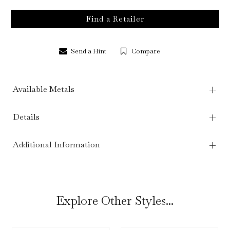
Find a Retailer
Send a Hint
Compare
Available Metals
Details
Additional Information
Explore Other Styles...